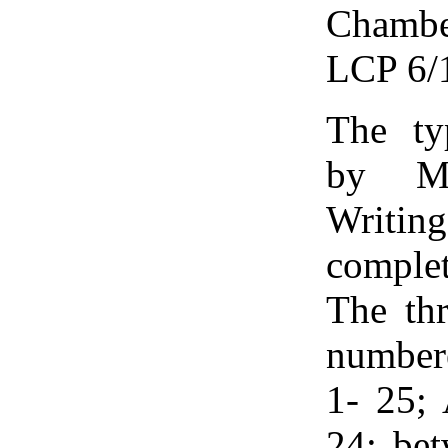
Chamber
LCP 6/
The ty
by Mr
Writi
comple
The thr
numbere
1- 25; 
24; bet