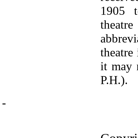
1905 t
theat
abbrevi
theatre 
it may 
P.H.).