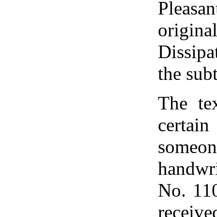
Pleasa
origin
Dissipa
the subt
The te
certai
someone
handwr
No. 110
receive