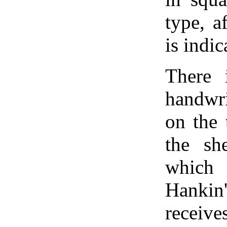
type, a
is indic
There 
handwri
on the 
the sh
which 
Hanki
receiv