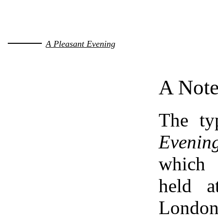
A Pleasant Evening
A Note
The ty
Evening
which 
held a
Lond