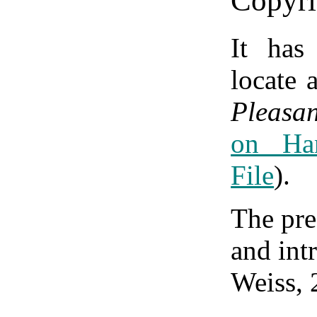
Copyri
It has
locate 
Pleasa
on Ha
File
).
The pre
and int
Weiss, 