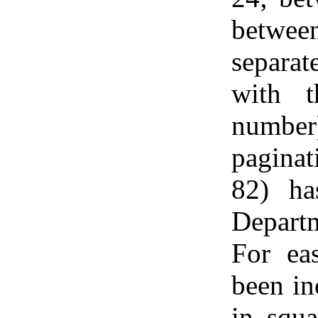
between
separat
with t
numbe
paginat
82) ha
Depart
For eas
been in
in squa